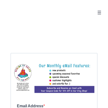
Email Address